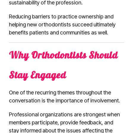
sustainability of the profession.
Reducing barriers to practice ownership and
helping new orthodontists succeed ultimately
benefits patients and communities as well.
Why Orthodontists Should
Stay Engaged
One of the recurring themes throughout the
conversation is the importance of involvement.
Professional organizations are strongest when
members participate, provide feedback, and
stay informed about the issues affecting the