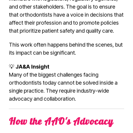
and other stakeholders. The goal is to ensure
that orthodontists have a voice in decisions that
affect their profession and to promote policies
that prioritize patient safety and quality care.
This work often happens behind the scenes, but
its impact can be significant.
💡
JA&A Insight
Many of the biggest challenges facing
orthodontists today cannot be solved inside a
single practice. They require industry-wide
advocacy and collaboration.
How the AAO's Advocacy