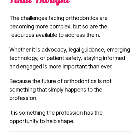
Final Thought
The challenges facing orthodontics are
becoming more complex, but so are the
resources available to address them.
Whether it is advocacy, legal guidance, emerging
technology, or patient safety, staying informed
and engaged is more important than ever.
Because the future of orthodontics is not
something that simply happens to the
profession.
It is something the profession has the
opportunity to help shape.