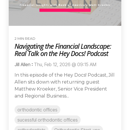
2 MIN READ
Navigating the Financial Landscape:
Real Talk on the Hey Docs! Podcast
Jill Allen
:
Thu, Feb 12, 2026 @ 09:15 AM
In this episode of the Hey Docs! Podcast, Jill
Allen sits down with returning guest
Matthew Kroeker, Senior Vice President
and Regional Business...
orthodontic offices
sucessful orthodontic offices
orthodontists
Orthodontic Start-ups