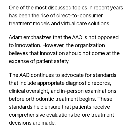
One of the most discussed topics in recent years
has been the rise of direct-to-consumer
treatment models and virtual care solutions.
Adam emphasizes that the AAO is not opposed
to innovation. However, the organization
believes that innovation should not come at the
expense of patient safety.
The AAO continues to advocate for standards
that include appropriate diagnostic records,
clinical oversight, and in-person examinations
before orthodontic treatment begins. These
standards help ensure that patients receive
comprehensive evaluations before treatment
decisions are made.