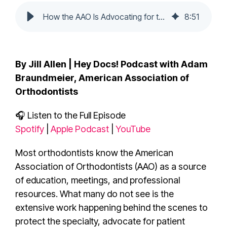
How the AAO Is Advocating for the Future of Orthodontics
8
:
51
By Jill Allen | Hey Docs! Podcast with Adam
Braundmeier, American Association of
Orthodontists
🎧 Listen to the Full Episode
Spotify
|
Apple Podcast
|
YouTube
Most orthodontists know the American
Association of Orthodontists (AAO) as a source
of education, meetings, and professional
resources. What many do not see is the
extensive work happening behind the scenes to
protect the specialty, advocate for patient