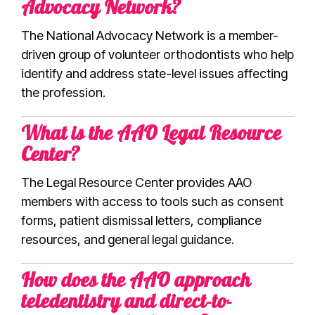
Advocacy Network?
The National Advocacy Network is a member-
driven group of volunteer orthodontists who help
identify and address state-level issues affecting
the profession.
What is the AAO Legal Resource
Center?
The Legal Resource Center provides AAO
members with access to tools such as consent
forms, patient dismissal letters, compliance
resources, and general legal guidance.
How does the AAO approach
teledentistry and direct-to-