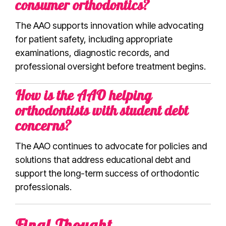
consumer orthodontics?
The AAO supports innovation while advocating
for patient safety, including appropriate
examinations, diagnostic records, and
professional oversight before treatment begins.
How is the AAO helping
orthodontists with student debt
concerns?
The AAO continues to advocate for policies and
solutions that address educational debt and
support the long-term success of orthodontic
professionals.