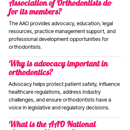
Association of Orthodontists do
for its members?
The AAO provides advocacy, education, legal
resources, practice management support, and
professional development opportunities for
orthodontists.
Why is advocacy important in
orthodontics?
Advocacy helps protect patient safety, influence
healthcare regulations, address industry
challenges, and ensure orthodontists have a
voice in legislative and regulatory decisions.
What is the AAO National