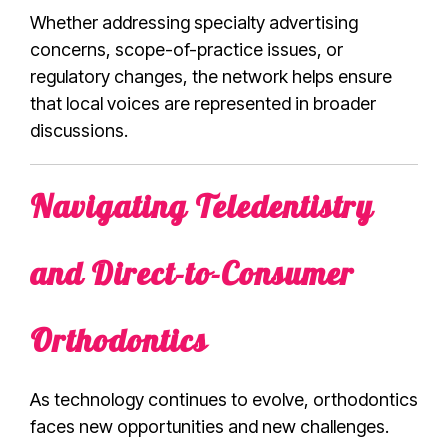
Whether addressing specialty advertising
concerns, scope-of-practice issues, or
regulatory changes, the network helps ensure
that local voices are represented in broader
discussions.
Navigating Teledentistry
and Direct-to-Consumer
Orthodontics
As technology continues to evolve, orthodontics
faces new opportunities and new challenges.