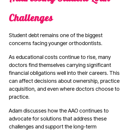
Challenges
Student debt remains one of the biggest
concerns facing younger orthodontists.
As educational costs continue to rise, many
doctors find themselves carrying significant
financial obligations well into their careers. This
can affect decisions about ownership, practice
acquisition, and even where doctors choose to
practice.
Adam discusses how the AAO continues to
advocate for solutions that address these
challenges and support the long-term