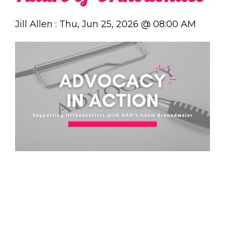
Jill Allen
:
Thu, Jun 25, 2026 @ 08:00 AM