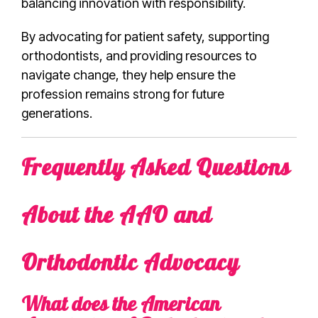
balancing innovation with responsibility.
By advocating for patient safety, supporting
orthodontists, and providing resources to
navigate change, they help ensure the
profession remains strong for future
generations.
Frequently Asked Questions
About the AAO and
Orthodontic Advocacy
What does the American