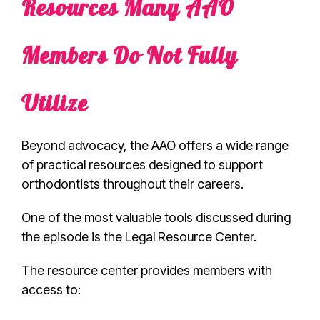
Resources Many AAO
Members Do Not Fully
Utilize
Beyond advocacy, the AAO offers a wide range
of practical resources designed to support
orthodontists throughout their careers.
One of the most valuable tools discussed during
the episode is the Legal Resource Center.
The resource center provides members with
access to: