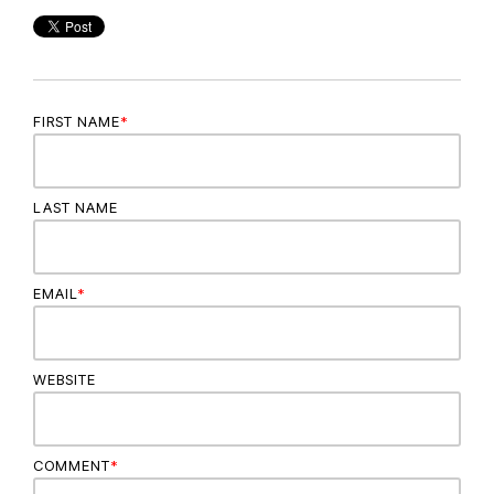
FIRST NAME
*
LAST NAME
EMAIL
*
WEBSITE
COMMENT
*