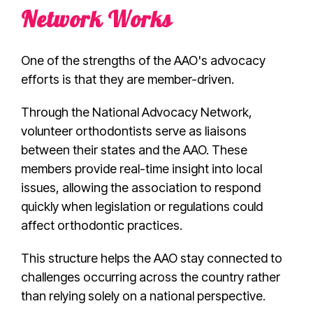
Network Works
One of the strengths of the AAO's advocacy
efforts is that they are member-driven.
Through the National Advocacy Network,
volunteer orthodontists serve as liaisons
between their states and the AAO. These
members provide real-time insight into local
issues, allowing the association to respond
quickly when legislation or regulations could
affect orthodontic practices.
This structure helps the AAO stay connected to
challenges occurring across the country rather
than relying solely on a national perspective.