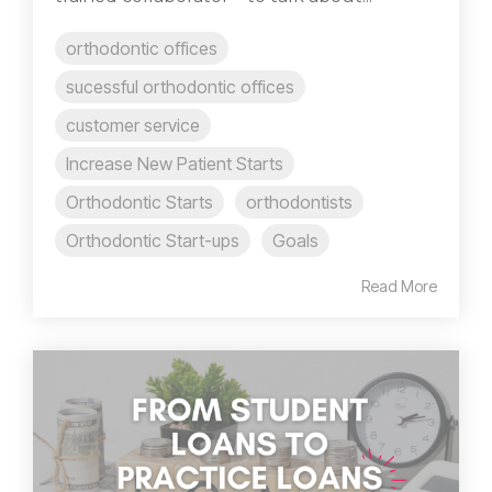
orthodontic offices
sucessful orthodontic offices
customer service
Increase New Patient Starts
Orthodontic Starts
orthodontists
Orthodontic Start-ups
Goals
Read More