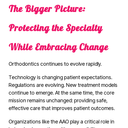
The Bigger Picture:
Protecting the Specialty
While Embracing Change
Orthodontics continues to evolve rapidly.
Technology is changing patient expectations.
Regulations are evolving. New treatment models
continue to emerge. At the same time, the core
mission remains unchanged: providing safe,
effective care that improves patient outcomes.
Organizations like the AAO play a critical role in