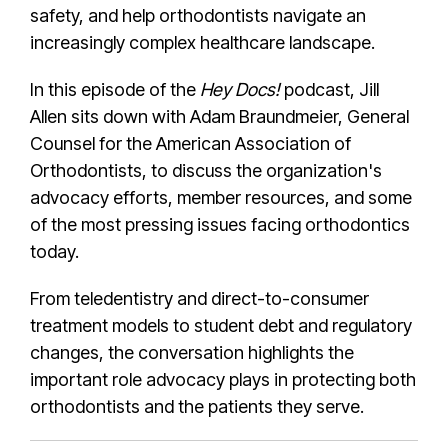
safety, and help orthodontists navigate an
increasingly complex healthcare landscape.
In this episode of the
Hey Docs!
podcast, Jill
Allen sits down with Adam Braundmeier, General
Counsel for the American Association of
Orthodontists, to discuss the organization's
advocacy efforts, member resources, and some
of the most pressing issues facing orthodontics
today.
From teledentistry and direct-to-consumer
treatment models to student debt and regulatory
changes, the conversation highlights the
important role advocacy plays in protecting both
orthodontists and the patients they serve.