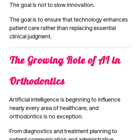
The goal is not to slow innovation.
The goal is to ensure that technology enhances
patient care rather than replacing essential
clinical judgment.
The Growing Role of AI in
Orthodontics
Artificial intelligence is beginning to influence
nearly every area of healthcare, and
orthodontics is no exception.
From diagnostics and treatment planning to
patient communication and administrative