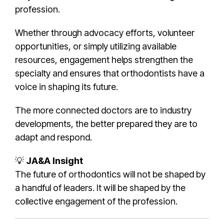
profession.
Whether through advocacy efforts, volunteer
opportunities, or simply utilizing available
resources, engagement helps strengthen the
specialty and ensures that orthodontists have a
voice in shaping its future.
The more connected doctors are to industry
developments, the better prepared they are to
adapt and respond.
💡
JA&A Insight
The future of orthodontics will not be shaped by
a handful of leaders. It will be shaped by the
collective engagement of the profession.