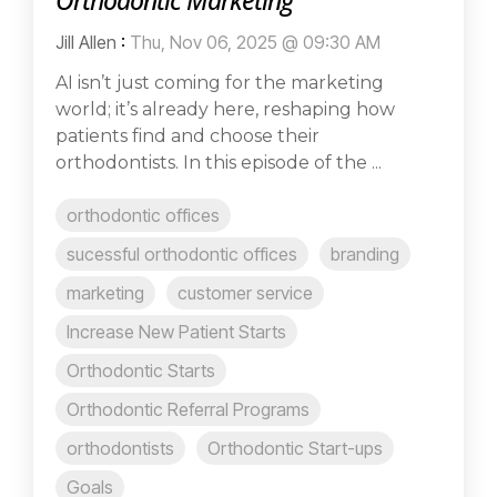
Orthodontic Marketing
Jill Allen
:
Thu, Nov 06, 2025 @ 09:30 AM
AI isn’t just coming for the marketing
world; it’s already here, reshaping how
patients find and choose their
orthodontists. In this episode of the ...
orthodontic offices
sucessful orthodontic offices
branding
marketing
customer service
Increase New Patient Starts
Orthodontic Starts
Orthodontic Referral Programs
orthodontists
Orthodontic Start-ups
Goals