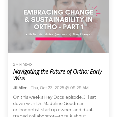
2 MIN READ
Navigating the Future of Ortho: Early
Wins
Jill Allen
:
Thu, Oct 23, 2025 @ 09:29 AM
On this week’s Hey Docs! episode, Jill sat
down with Dr. Madeline Goodman—
orthodontist, startup owner, and dual-
trained collaborator—to talk about...