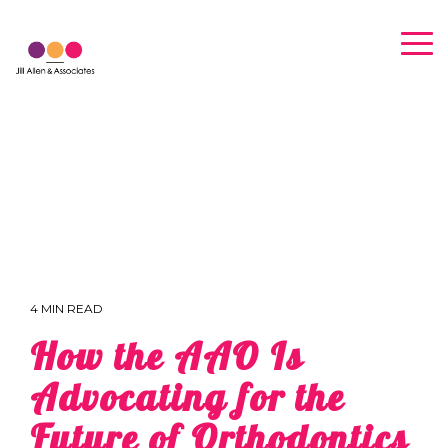
Skip
to
Tog
the
Me
main
content.
4 MIN READ
How the AAO Is
Advocating for the
Future of Orthodontics