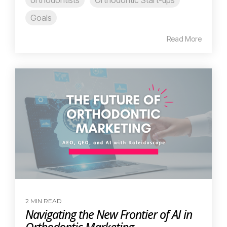
Goals
Read More
2 MIN READ
Navigating the New Frontier of AI in