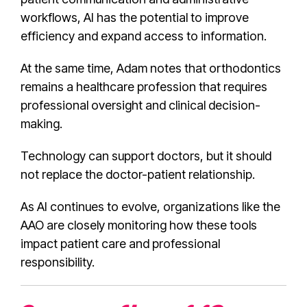
workflows, AI has the potential to improve
efficiency and expand access to information.
At the same time, Adam notes that orthodontics
remains a healthcare profession that requires
professional oversight and clinical decision-
making.
Technology can support doctors, but it should
not replace the doctor-patient relationship.
As AI continues to evolve, organizations like the
AAO are closely monitoring how these tools
impact patient care and professional
responsibility.