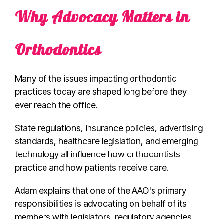
Why Advocacy Matters in
Orthodontics
Many of the issues impacting orthodontic
practices today are shaped long before they
ever reach the office.
State regulations, insurance policies, advertising
standards, healthcare legislation, and emerging
technology all influence how orthodontists
practice and how patients receive care.
Adam explains that one of the AAO's primary
responsibilities is advocating on behalf of its
members with legislators, regulatory agencies,