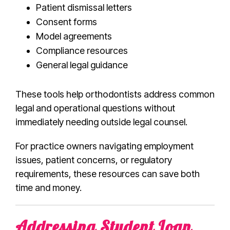
Patient dismissal letters
Consent forms
Model agreements
Compliance resources
General legal guidance
These tools help orthodontists address common
legal and operational questions without
immediately needing outside legal counsel.
For practice owners navigating employment
issues, patient concerns, or regulatory
requirements, these resources can save both
time and money.
Addressing Student Loan