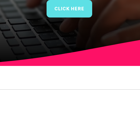
CLICK HERE