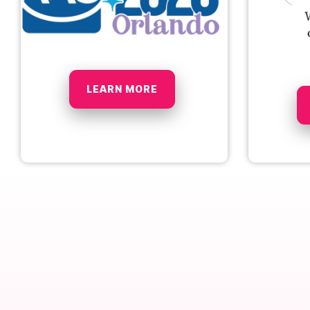
LEARN MORE