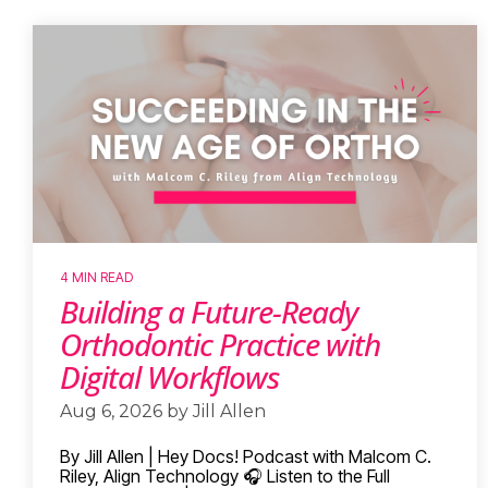
4 MIN READ
Building a Future-Ready
Orthodontic Practice with
Digital Workflows
Aug 6, 2026 by Jill Allen
By Jill Allen | Hey Docs! Podcast with Malcom C.
Riley, Align Technology 🎧 Listen to the Full