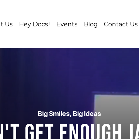
t Us
Hey Docs!
Events
Blog
Contact Us
Big Smiles, Big Ideas
n't Get Enough J