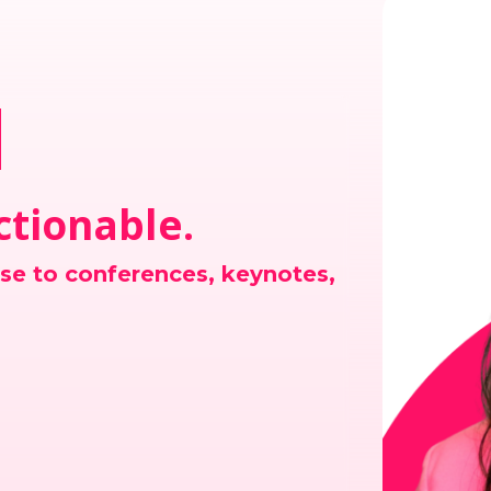
n
Actionable.
ise to conferences, keynotes,