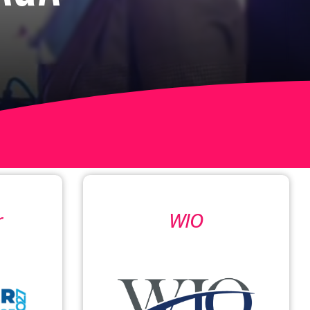
r
WIO