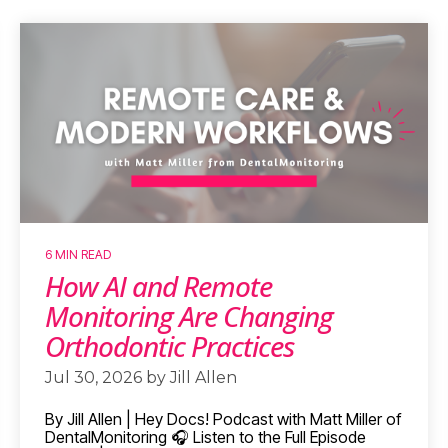
6 MIN READ
How AI and Remote
Monitoring Are Changing
Orthodontic Practices
Jul 30, 2026 by Jill Allen
By Jill Allen | Hey Docs! Podcast with Matt Miller of
DentalMonitoring 🎧 Listen to the Full Episode