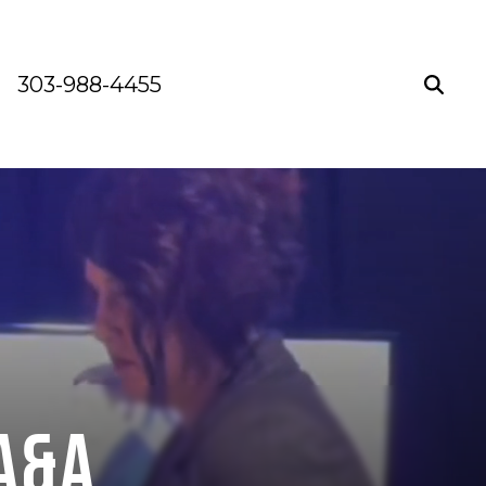
303-988-4455
A&A