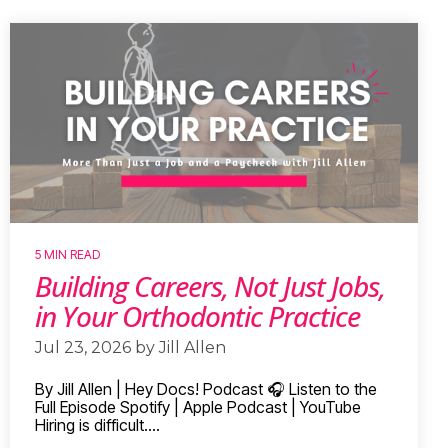
5 MIN READ
Building Careers, Not Just Jobs,
in Your Orthodontic Practice
Jul 23, 2026 by Jill Allen
By Jill Allen | Hey Docs! Podcast 🎧 Listen to the
Full Episode Spotify | Apple Podcast | YouTube
Hiring is difficult....