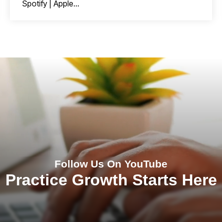
Spotify | Apple...
Follow Us On YouTube
Practice Growth Starts Here