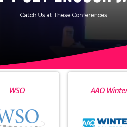
Catch Us at These Conferences
WSO
AAO Winte