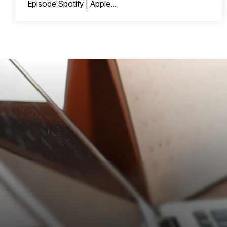
Episode Spotify | Apple...