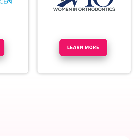
LEARN MORE