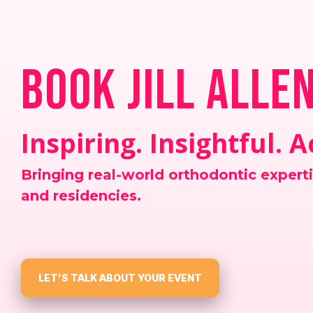
Book Jill Alle
Inspiring. Insightful. 
Bringing real-world orthodontic expert
and residencies.
LET’S TALK ABOUT YOUR EVENT