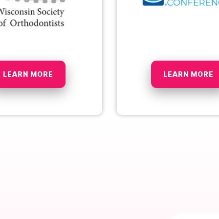
LEARN MORE
LEARN MORE