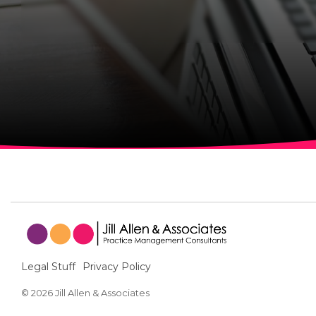
Legal Stuff
Privacy Policy
© 2026 Jill Allen & Associates