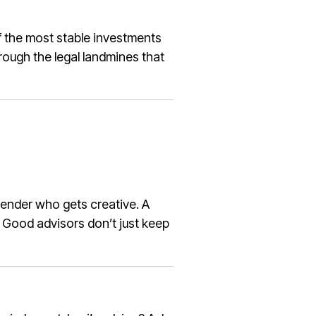
of the most stable investments
hrough the legal landmines that
ender who gets creative. A
. Good advisors don’t just keep