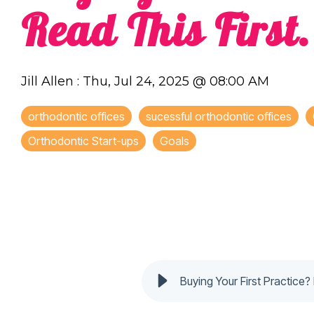
Read This First.
Jill Allen
:
Thu, Jul 24, 2025 @ 08:00 AM
orthodontic offices
sucessful orthodontic offices
Orthodontic Start-ups
Goals
Buying Your First Practice? 