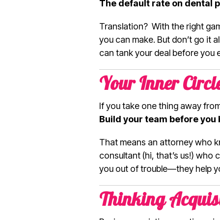
The default rate on dental p
Translation? With the right gam
you can make. But don’t go it al
can tank your deal before you 
Your Inner Circ
If you take one thing away from t
Build your team before you 
That means an attorney who kn
consultant (hi, that’s us!) who
you out of trouble—they help yo
Thinking Acquis