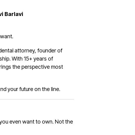
vi Barlavi
 want.
 dental attorney, founder of
ship. With 15+ years of
brings the perspective most
and your future on the line.
 you even want to own. Not the