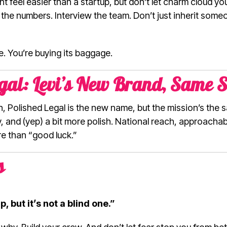
ht feel easier than a startup, but don’t let charm cloud yo
 the numbers. Interview the team. Don’t just inherit some
e. You’re buying its baggage.
gal: Levi’s New Brand, Same S
esh, Polished Legal is the new name, but the mission’s the
y, and (yep) a bit more polish. National reach, approachabl
 than “good luck.”
s
, but it’s not a blind one.”