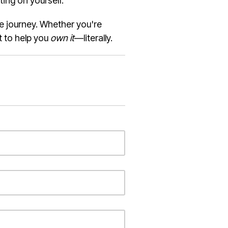
ing on yourself.
he journey. Whether you're
t to help you
own it
—literally.