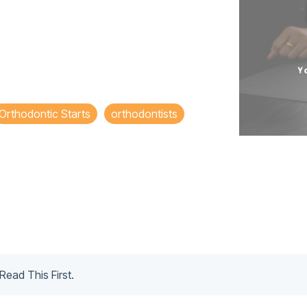
Orthodontic Starts
orthodontists
Read This First.