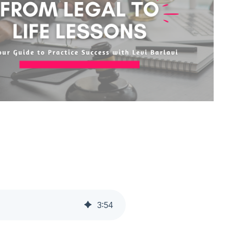
3
:
54