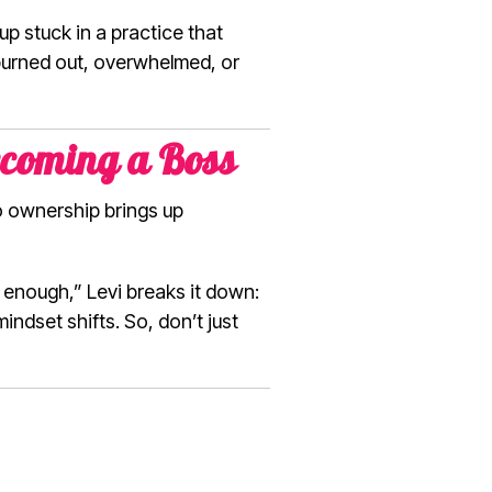
 stuck in a practice that
p burned out, overwhelmed, or
ecoming a Boss
to ownership brings up
 enough,” Levi breaks it down:
indset shifts. So, don’t just