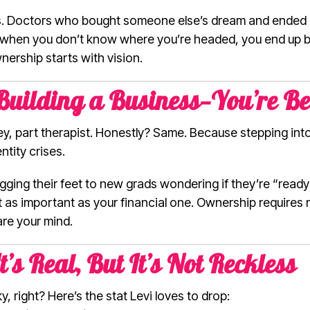
s. Doctors who bought someone else’s dream and ended up
oes it: when you don’t know where you’re headed, you end u
nership starts with vision.
 Building a Business—You’re B
ney, part therapist. Honestly? Same. Because stepping in
entity crises.
ing their feet to new grads wondering if they’re “ready
t as important as your financial one. Ownership requires m
re your mind.
It’s Real, But It’s Not Reckless
, right? Here’s the stat Levi loves to drop: