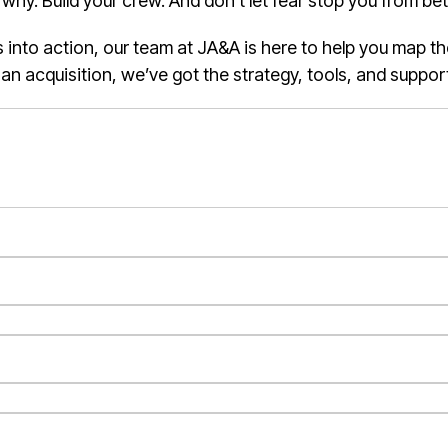
y. Build your crew. And don’t let fear stop you from bett
as into action, our team at JA&A is here to help you map t
p an acquisition, we’ve got the strategy, tools, and suppor