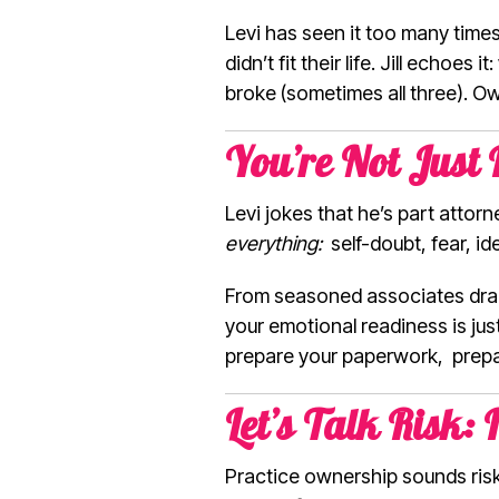
Levi has seen it too many time
didn’t fit their life. Jill ech
broke (sometimes all three). Ow
You’re Not Just
Levi jokes that he’s part attor
everything:
self-doubt, fear, id
From seasoned associates dragg
your emotional readiness is jus
prepare your paperwork, prepa
Let’s Talk Risk: 
Practice ownership sounds risky