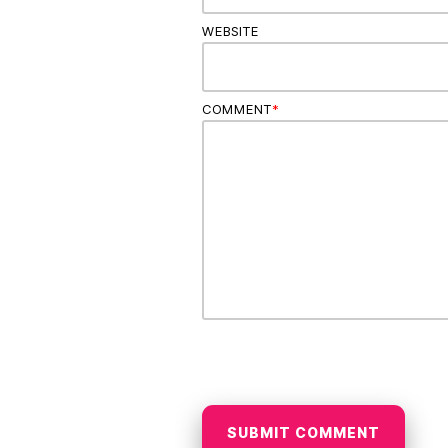
WEBSITE
COMMENT
*