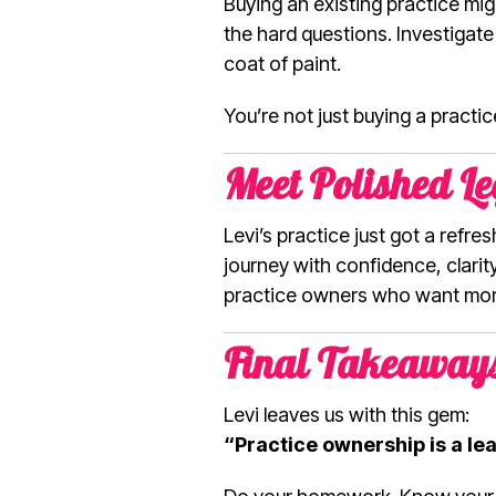
Buying an existing practice mig
the hard questions. Investigate
coat of paint.
You’re not just buying a practic
Meet Polished Le
Levi’s practice just got a refr
journey with confidence, clarit
practice owners who want more
Final Takeaway
Levi leaves us with this gem:
“Practice ownership is a leap