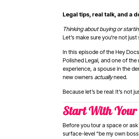
Legal tips, real talk, and a 
Thinking about buying or starti
Let’s make sure you’re not just 
In this episode of the Hey Docs!
Polished Legal, and one of the 
experience, a spouse in the den
new owners
actually
need.
Because let’s be real: It’s not j
Start With Your 
Before you tour a space or as
surface-level “be my own boss” s