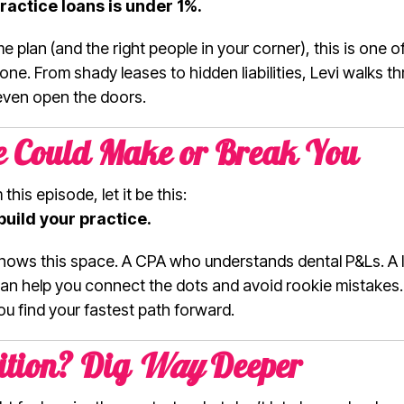
ractice loans is under 1%.
e plan (and the right people in your corner), this is one 
one. From shady leases to hidden liabilities, Levi walks t
even open the doors.
le Could Make or Break You
his episode, let it be this:
build your practice.
ows this space. A CPA who understands dental P&Ls. A l
 can help you connect the dots and avoid rookie mistakes
u find your fastest path forward.
ition? Dig
Way
Deeper