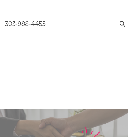
303-988-4455