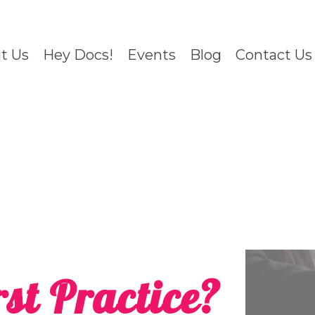
t Us
Hey Docs!
Events
Blog
Contact Us
st Practice?