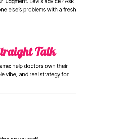
ur judgment. Levi’s advice? Ask
one else’s problems with a fresh
traight Talk
 same: help doctors own their
e vibe, and real strategy for