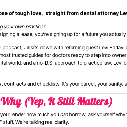
dose of tough love, straight from dental attorney Le
ng your own practice?
signing a lease, you’re signing up for a future you actually
 podcast, Jill sits down with returning guest Levi Barlavi
most trusted guides for doctors ready to step into owner
tal world, and a no-B.S. approach to practice law, Levi 
ust contracts and checklists. It’s your career, your sanity, 
Why (Yep, It Still Matters)
k your lender how much you
can
borrow, ask yourself why
tuff. We’re talking real clarity.