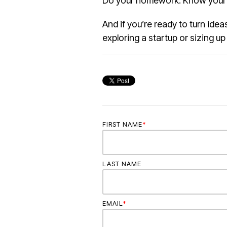
Do your homework. Know your wh
And if you’re ready to turn ide
exploring a startup or sizing u
FIRST NAME
*
LAST NAME
EMAIL
*