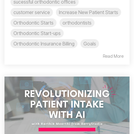
sucessful orthodontic offices
customer service
Increase New Patient Starts
Orthodontic Starts
orthodontists
Orthodontic Start-ups
Orthodontic Insurance Billing
Goals
Read More