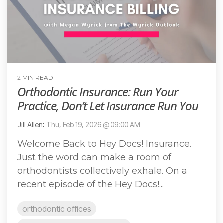
2 MIN READ
Orthodontic Insurance: Run Your
Practice, Don’t Let Insurance Run You
Jill Allen
:
Thu, Feb 19, 2026 @ 09:00 AM
Welcome Back to Hey Docs! Insurance.
Just the word can make a room of
orthodontists collectively exhale. On a
recent episode of the Hey Docs!...
orthodontic offices