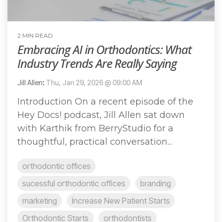
2 MIN READ
Embracing AI in Orthodontics: What
Industry Trends Are Really Saying
Jill Allen
:
Thu, Jan 29, 2026 @ 09:00 AM
Introduction On a recent episode of the
Hey Docs! podcast, Jill Allen sat down
with Karthik from BerryStudio for a
thoughtful, practical conversation...
orthodontic offices
sucessful orthodontic offices
branding
marketing
Increase New Patient Starts
Orthodontic Starts
orthodontists