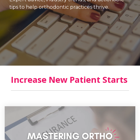
tips to help orthodontic practices thrive.
Increase New Patient Starts