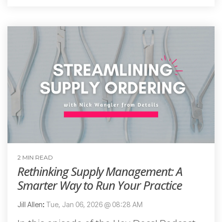
2 MIN READ
Rethinking Supply Management: A
Smarter Way to Run Your Practice
Jill Allen
:
Tue, Jan 06, 2026 @ 08:28 AM