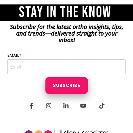
Stay in the Know
Subscribe for the latest ortho insights, tips,
and trends—delivered straight to your
inbox!
EMAIL
*
Facebook
Instagram
Linkedin
YouTube
Tiktok