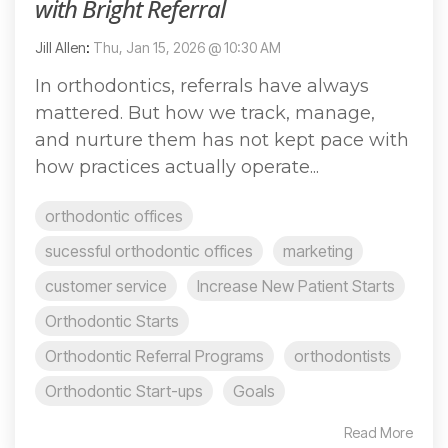
with Bright Referral
Jill Allen
:
Thu, Jan 15, 2026 @ 10:30 AM
In orthodontics, referrals have always
mattered. But how we track, manage,
and nurture them has not kept pace with
how practices actually operate...
orthodontic offices
sucessful orthodontic offices
marketing
customer service
Increase New Patient Starts
Orthodontic Starts
Orthodontic Referral Programs
orthodontists
Orthodontic Start-ups
Goals
Read More