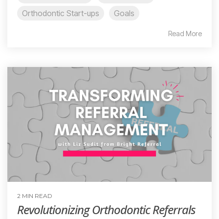
Orthodontic Start-ups
Goals
Read More
2 MIN READ
Revolutionizing Orthodontic Referrals