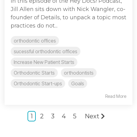
In this episode of the Hey Docs! Podcast,
Jill Allen sits down with Nick Wangler, co-
founder of Details, to unpack a topic most
practices do not...
orthodontic offices
sucessful orthodontic offices
Increase New Patient Starts
Orthodontic Starts
orthodontists
Orthodontic Start-ups
Goals
Read More
1
2
3
4
5
Next