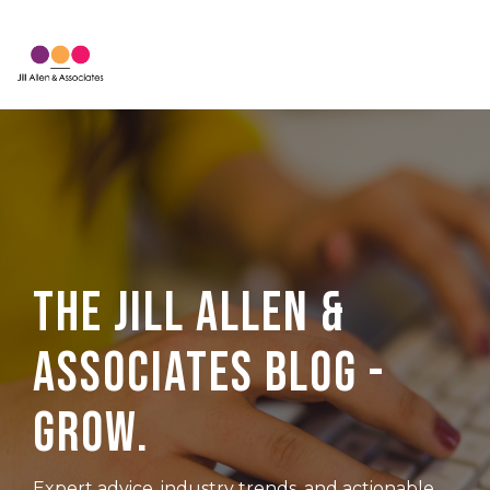
Skip
to
Tog
the
Me
main
content.
The Jill Allen &
Associates Blog -
Grow.
Expert advice, industry trends, and actionable