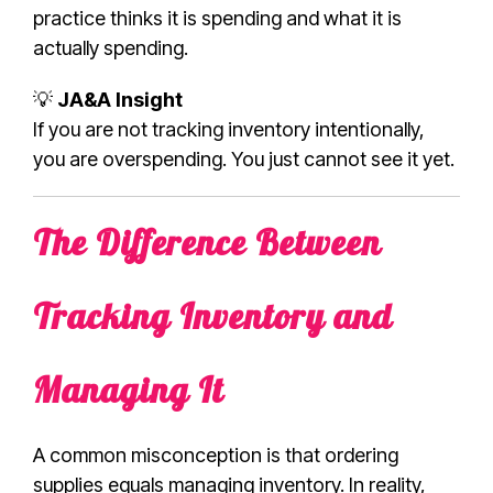
practice thinks it is spending and what it is
actually spending.
💡
JA&A Insight
If you are not tracking inventory intentionally,
you are overspending. You just cannot see it yet.
The Difference Between
Tracking Inventory and
Managing It
A common misconception is that ordering
supplies equals managing inventory. In reality,