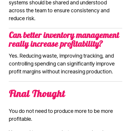
systems should be shared and understood
across the team to ensure consistency and
reduce risk.
Can better inventory management
really increase profitability?
Yes. Reducing waste, improving tracking, and
controlling spending can significantly improve
profit margins without increasing production.
Final Thought
You do not need to produce more to be more
profitable.