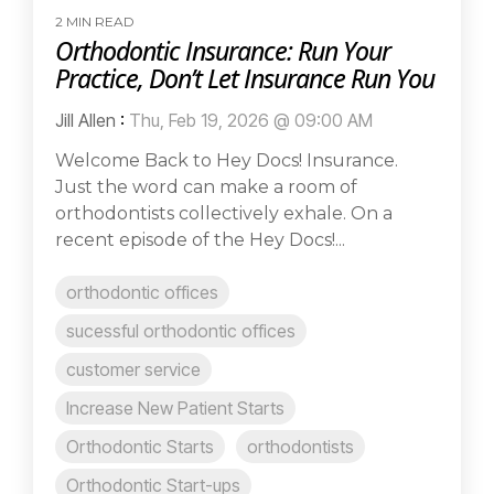
2 MIN READ
Orthodontic Insurance: Run Your
Practice, Don’t Let Insurance Run You
Jill Allen
:
Thu, Feb 19, 2026 @ 09:00 AM
Welcome Back to Hey Docs! Insurance.
Just the word can make a room of
orthodontists collectively exhale. On a
recent episode of the Hey Docs!...
orthodontic offices
sucessful orthodontic offices
customer service
Increase New Patient Starts
Orthodontic Starts
orthodontists
Orthodontic Start-ups