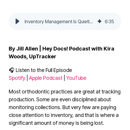
Inventory Management Is Quietly Draining Your Practice Profit
6
:
35
By Jill Allen | Hey Docs! Podcast with Kira
Woods, UpTracker
🎧 Listen to the Full Episode
Spotify
|
Apple Podcast
|
YouTube
Most orthodontic practices are great at tracking
production. Some are even disciplined about
monitoring collections. But very few are paying
close attention to inventory, and that is where a
significant amount of money is being lost.