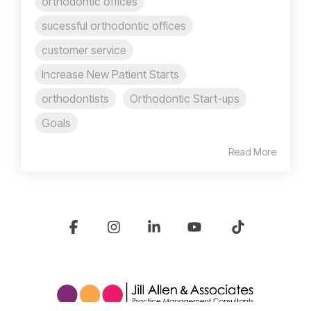
orthodontic offices
sucessful orthodontic offices
customer service
Increase New Patient Starts
orthodontists
Orthodontic Start-ups
Goals
Read More
Facebook
Instagram
Linkedin
YouTube
Tiktok