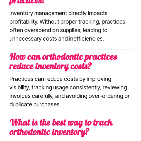
practices?
Inventory management directly impacts
profitability. Without proper tracking, practices
often overspend on supplies, leading to
unnecessary costs and inefficiencies.
How can orthodontic practices
reduce inventory costs?
Practices can reduce costs by improving
visibility, tracking usage consistently, reviewing
invoices carefully, and avoiding over-ordering or
duplicate purchases.
What is the best way to track
orthodontic inventory?