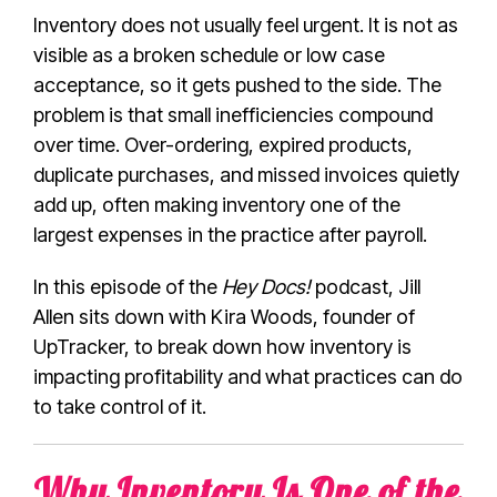
Inventory does not usually feel urgent. It is not as
visible as a broken schedule or low case
acceptance, so it gets pushed to the side. The
problem is that small inefficiencies compound
over time. Over-ordering, expired products,
duplicate purchases, and missed invoices quietly
add up, often making inventory one of the
largest expenses in the practice after payroll.
In this episode of the
Hey Docs!
podcast, Jill
Allen sits down with Kira Woods, founder of
UpTracker, to break down how inventory is
impacting profitability and what practices can do
to take control of it.
Why Inventory Is One of the