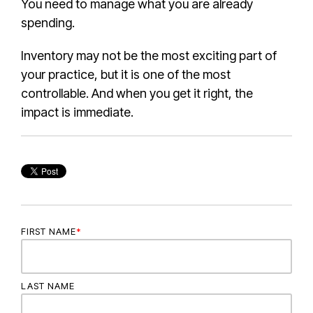
You need to manage what you are already
spending.
Inventory may not be the most exciting part of
your practice, but it is one of the most
controllable. And when you get it right, the
impact is immediate.
FIRST NAME
*
LAST NAME