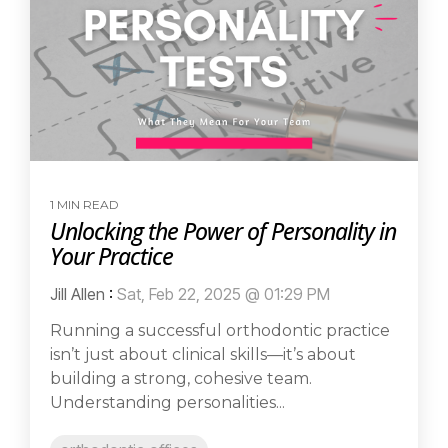
1 MIN READ
Unlocking the Power of Personality in
Your Practice
Jill Allen
:
Sat, Feb 22, 2025 @ 01:29 PM
Running a successful orthodontic practice
isn’t just about clinical skills—it’s about
building a strong, cohesive team.
Understanding personalities...