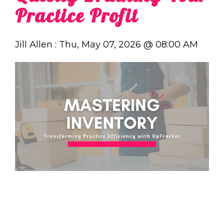
Practice Profit
Jill Allen
:
Thu, May 07, 2026 @ 08:00 AM