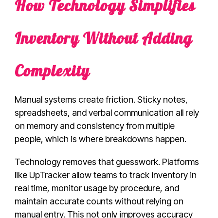
How Technology Simplifies
Inventory Without Adding
Complexity
Manual systems create friction. Sticky notes,
spreadsheets, and verbal communication all rely
on memory and consistency from multiple
people, which is where breakdowns happen.
Technology removes that guesswork. Platforms
like UpTracker allow teams to track inventory in
real time, monitor usage by procedure, and
maintain accurate counts without relying on
manual entry. This not only improves accuracy