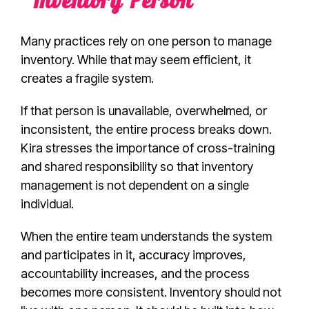
“Inventory Person”
Many practices rely on one person to manage
inventory. While that may seem efficient, it
creates a fragile system.
If that person is unavailable, overwhelmed, or
inconsistent, the entire process breaks down.
Kira stresses the importance of cross-training
and shared responsibility so that inventory
management is not dependent on a single
individual.
When the entire team understands the system
and participates in it, accuracy improves,
accountability increases, and the process
becomes more consistent. Inventory should not