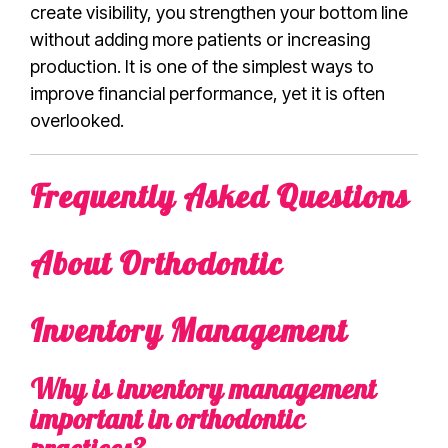
create visibility, you strengthen your bottom line
without adding more patients or increasing
production. It is one of the simplest ways to
improve financial performance, yet it is often
overlooked.
Frequently Asked Questions
About Orthodontic
Inventory Management
Why is inventory management
important in orthodontic