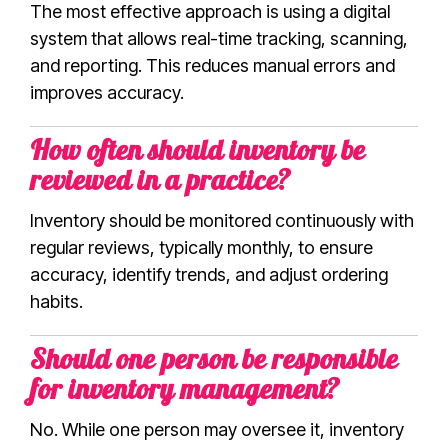
The most effective approach is using a digital
system that allows real-time tracking, scanning,
and reporting. This reduces manual errors and
improves accuracy.
How often should inventory be
reviewed in a practice?
Inventory should be monitored continuously with
regular reviews, typically monthly, to ensure
accuracy, identify trends, and adjust ordering
habits.
Should one person be responsible
for inventory management?
No. While one person may oversee it, inventory