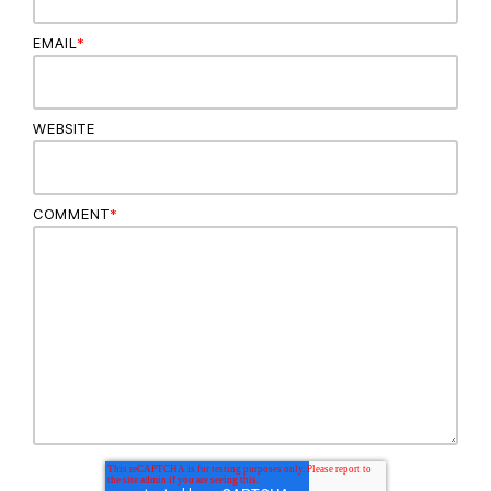
EMAIL
*
WEBSITE
COMMENT
*