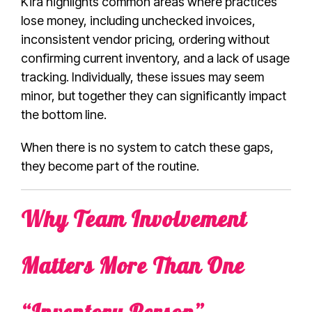
Kira highlights common areas where practices
lose money, including unchecked invoices,
inconsistent vendor pricing, ordering without
confirming current inventory, and a lack of usage
tracking. Individually, these issues may seem
minor, but together they can significantly impact
the bottom line.
When there is no system to catch these gaps,
they become part of the routine.
Why Team Involvement
Matters More Than One