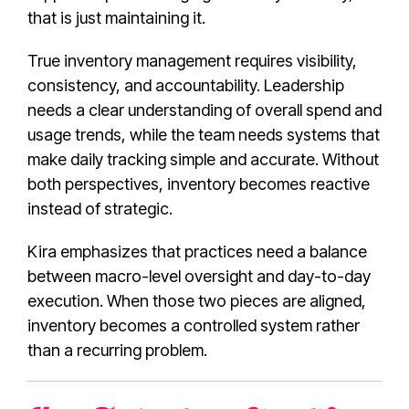
that is just maintaining it.
True inventory management requires visibility,
consistency, and accountability. Leadership
needs a clear understanding of overall spend and
usage trends, while the team needs systems that
make daily tracking simple and accurate. Without
both perspectives, inventory becomes reactive
instead of strategic.
Kira emphasizes that practices need a balance
between macro-level oversight and day-to-day
execution. When those two pieces are aligned,
inventory becomes a controlled system rather
than a recurring problem.