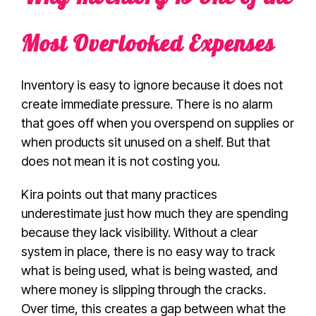
Most Overlooked Expenses
Inventory is easy to ignore because it does not
create immediate pressure. There is no alarm
that goes off when you overspend on supplies or
when products sit unused on a shelf. But that
does not mean it is not costing you.
Kira points out that many practices
underestimate just how much they are spending
because they lack visibility. Without a clear
system in place, there is no easy way to track
what is being used, what is being wasted, and
where money is slipping through the cracks.
Over time, this creates a gap between what the