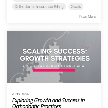
Orthodontic Insurance Billing
Goals
Read More
2 MIN READ
Exploring Growth and Success in
Orthodontic Practices