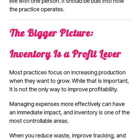
live with one person. It should be built into how
the practice operates.
The Bigger Picture:
Inventory Is a Profit Lever
Most practices focus on increasing production
when they want to grow. While that is important,
it is not the only way to improve profitability.
Managing expenses more effectively can have
an immediate impact, and inventory is one of the
most controllable areas.
When you reduce waste, improve tracking, and