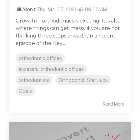
Jill Allen
:
Thu, Mar 05, 2026 @ 09:00 AM
Growth in orthodontics is exciting. It is also
where things can get messy if you are not
thinking three steps ahead. On a recent
episode of the Hey...
orthodontic offices
sucessful orthodontic offices
orthodontists
Orthodontic Start-ups
Goals
Read More