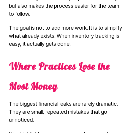
but also makes the process easier for the team
to follow.
The goal is not to add more work. It is to simplify
what already exists. When inventory tracking is
easy, it actually gets done.
Where Practices Lose the
Most Money
The biggest financial leaks are rarely dramatic.
They are small, repeated mistakes that go
unnoticed.