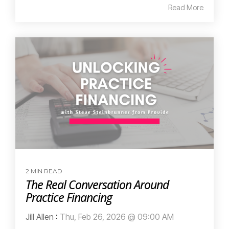
Read More
2 MIN READ
The Real Conversation Around
Practice Financing
Jill Allen
:
Thu, Feb 26, 2026 @ 09:00 AM