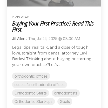
2 MIN READ
Buying Your First Practice? Read This
First.
Jill Allen
:
Thu, Jul 24, 2025 @ 08:00 AM
Legal tips, real talk, and a dose of tough
love, straight from dental attorney Levi
Barlavi Thinking about buying or starting
your own practice?Let’s...
orthodontic offices
sucessful orthodontic offices
Orthodontic Starts
orthodontists
Orthodontic Start-ups
Goals