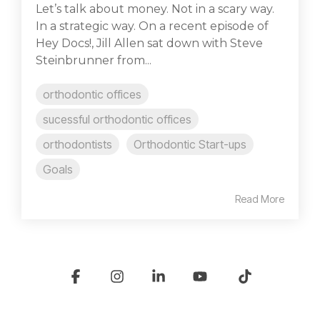
Let’s talk about money. Not in a scary way.
In a strategic way. On a recent episode of
Hey Docs!, Jill Allen sat down with Steve
Steinbrunner from...
orthodontic offices
sucessful orthodontic offices
orthodontists
Orthodontic Start-ups
Goals
Read More
Facebook
Instagram
Linkedin
YouTube
Tiktok