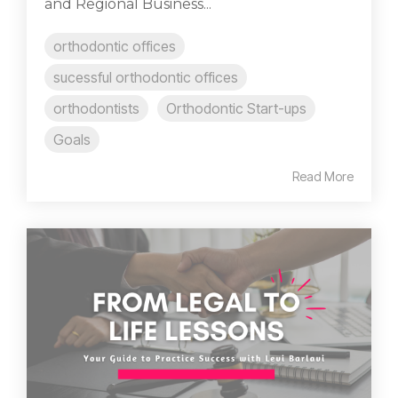
and Regional Business...
orthodontic offices
sucessful orthodontic offices
orthodontists
Orthodontic Start-ups
Goals
Read More