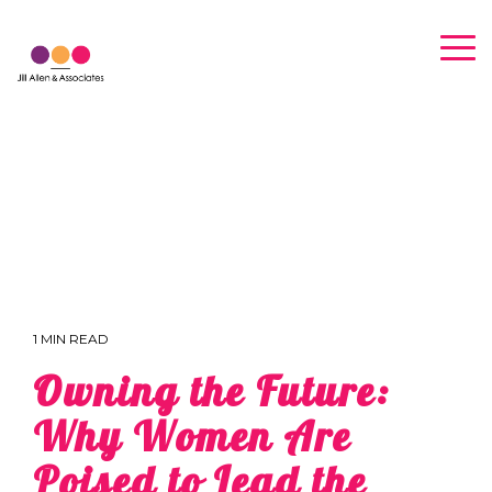
Skip
to
Tog
the
Me
main
content.
1 MIN READ
Owning the Future:
Why Women Are
Poised to Lead the