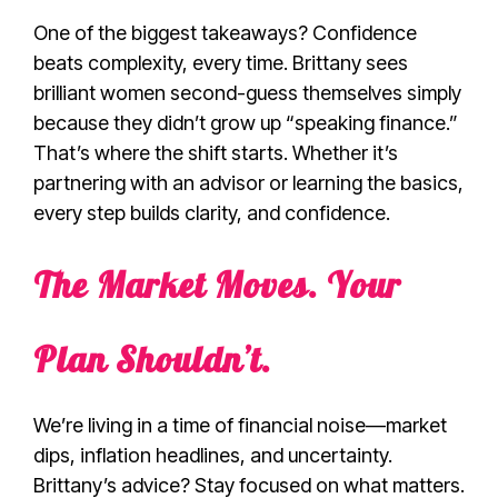
One of the biggest takeaways? Confidence
beats complexity, every time. Brittany sees
brilliant women second-guess themselves simply
because they didn’t grow up “speaking finance.”
That’s where the shift starts. Whether it’s
partnering with an advisor or learning the basics,
every step builds clarity, and confidence.
The Market Moves. Your
Plan Shouldn’t.
We’re living in a time of financial noise—market
dips, inflation headlines, and uncertainty.
Brittany’s advice? Stay focused on what matters.