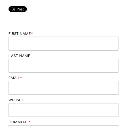
FIRST NAME
*
LAST NAME
EMAIL
*
WEBSITE
COMMENT
*