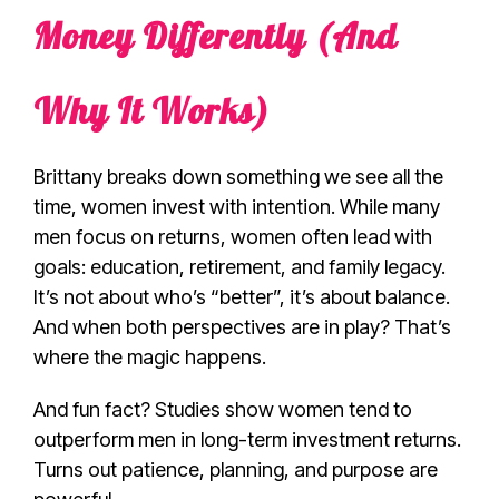
Money Differently (And
Why It Works)
Brittany breaks down something we see all the
time, women invest with intention. While many
men focus on returns, women often lead with
goals: education, retirement, and family legacy.
It’s not about who’s “better”, it’s about balance.
And when both perspectives are in play? That’s
where the magic happens.
And fun fact? Studies show women tend to
outperform men in long-term investment returns.
Turns out patience, planning, and purpose are