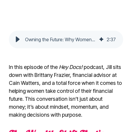
Owning the Future: Why Women Are Poised to Lead the Next Financial Era
2
:
37
In this episode of the
Hey Docs!
podcast, Jill sits
down with Brittany Frazier, financial advisor at
Cain Watters, and a total force when it comes to
helping women take control of their financial
future. This conversation isn’t just about
money; it’s about mindset, momentum, and
making decisions with purpose.