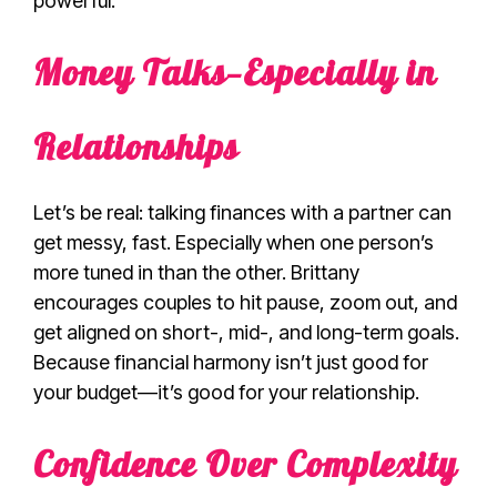
powerful.
Money Talks—Especially in
Relationships
Let’s be real: talking finances with a partner can
get messy, fast. Especially when one person’s
more tuned in than the other. Brittany
encourages couples to hit pause, zoom out, and
get aligned on short-, mid-, and long-term goals.
Because financial harmony isn’t just good for
your budget—it’s good for your relationship.
Confidence Over Complexity