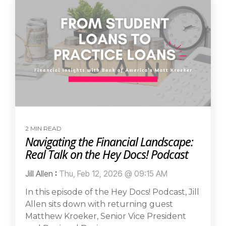
2 MIN READ
Navigating the Financial Landscape:
Real Talk on the Hey Docs! Podcast
Jill Allen
:
Thu, Feb 12, 2026 @ 09:15 AM
In this episode of the Hey Docs! Podcast, Jill
Allen sits down with returning guest
Matthew Kroeker, Senior Vice President