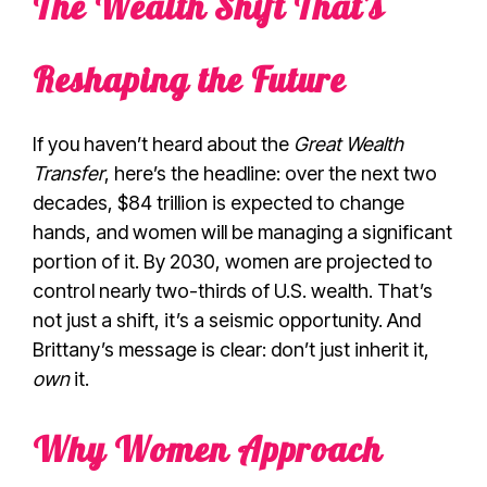
The Wealth Shift That’s
Reshaping the Future
If you haven’t heard about the
Great Wealth
Transfer
, here’s the headline: over the next two
decades, $84 trillion is expected to change
hands, and women will be managing a significant
portion of it. By 2030, women are projected to
control nearly two-thirds of U.S. wealth. That’s
not just a shift, it’s a seismic opportunity. And
Brittany’s message is clear: don’t just inherit it,
own
it.
Why Women Approach