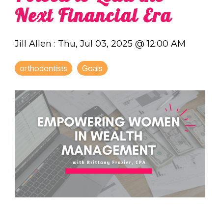
Next Financial Era
Jill Allen
:
Thu, Jul 03, 2025 @ 12:00 AM
orthodontists
Goals