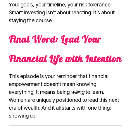
Your goals, your timeline, your risk tolerance.
Smart investing isn’t about reacting. It’s about
staying the course.
Final Word: Lead Your
Financial Life with Intention
This episode is your reminder that financial
empowerment doesn’t mean knowing
everything, it means being
willing
to learn.
Women are uniquely positioned to lead this next
era of wealth. And it all starts with one thing:
showing up.