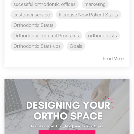
sucessful orthodontic offices
marketing
customer service
Increase New Patient Starts
Orthodontic Starts
Orthodontic Referral Programs
orthodontists
Orthodontic Start-ups
Goals
Read More