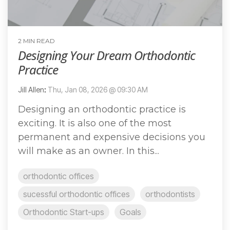
2 MIN READ
Designing Your Dream Orthodontic
Practice
Jill Allen
:
Thu, Jan 08, 2026 @ 09:30 AM
Designing an orthodontic practice is
exciting. It is also one of the most
permanent and expensive decisions you
will make as an owner. In this...
orthodontic offices
sucessful orthodontic offices
orthodontists
Orthodontic Start-ups
Goals