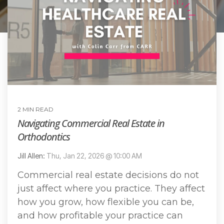
2 MIN READ
Navigating Commercial Real Estate in
Orthodontics
Jill Allen:
Thu, Jan 22, 2026 @ 10:00 AM
Commercial real estate decisions do not
just affect where you practice. They affect
how you grow, how flexible you can be,
and how profitable your practice can