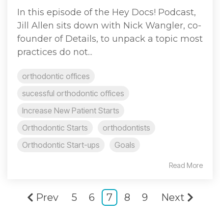
In this episode of the Hey Docs! Podcast,
Jill Allen sits down with Nick Wangler, co-
founder of Details, to unpack a topic most
practices do not...
orthodontic offices
sucessful orthodontic offices
Increase New Patient Starts
Orthodontic Starts
orthodontists
Orthodontic Start-ups
Goals
Read More
Prev
5
6
7
8
9
Next