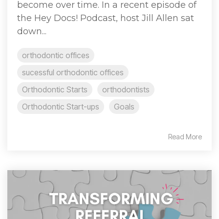
become over time. In a recent episode of
the Hey Docs! Podcast, host Jill Allen sat
down...
orthodontic offices
sucessful orthodontic offices
Orthodontic Starts
orthodontists
Orthodontic Start-ups
Goals
Read More