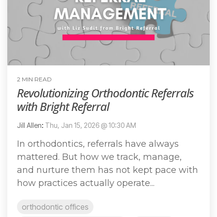
2 MIN READ
Revolutionizing Orthodontic Referrals
with Bright Referral
Jill Allen
:
Thu, Jan 15, 2026 @ 10:30 AM
In orthodontics, referrals have always
mattered. But how we track, manage,
and nurture them has not kept pace with
how practices actually operate...
orthodontic offices