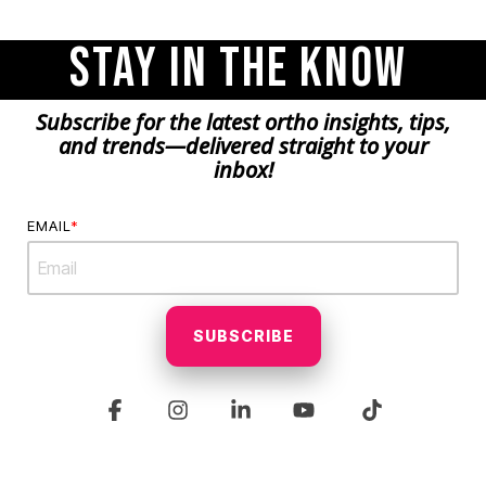
Stay in the Know
Subscribe for the latest ortho insights, tips,
and trends—delivered straight to your
inbox!
EMAIL
*
Facebook
Instagram
Linkedin
YouTube
Tiktok