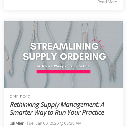
Read More
2 MIN READ
Rethinking Supply Management: A
Smarter Way to Run Your Practice
Jill Allen
:
Tue, Jan 06, 2026 @ 08:28 AM