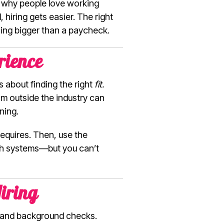
 why people love working
hiring gets easier. The right
hing bigger than a paycheck.
rience
s about finding the right
fit.
om outside the industry can
ning.
requires. Then, use the
each systems—but you can’t
iring
ce and background checks.