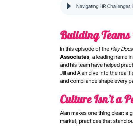
Navigating HR Challenges 
Building Teams 
In this episode of the
Hey Docs
Associates
, a leading name i
and his team have helped prac
Jill and Alan dive into the real
and compliance shape every par
Culture Isn’t a P
Alan makes one thing clear: a g
market, practices that stand o