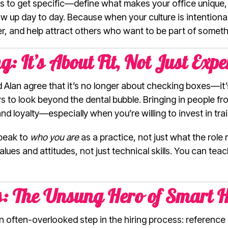
 to get specific—define what makes your office unique,
 up day to day. Because when your culture is intentional, 
er, and help attract others who want to be part of somet
: It’s About Fit, Not Just Expe
nd Alan agree that it’s no longer about checking boxes—it’
 to look beyond the dental bubble. Bringing in people fr
 and loyalty—especially when you’re willing to invest in trai
speak to
who you are
as a practice, not just what the role 
lues and attitudes, not just technical skills. You can t
s: The Unsung Hero of Smart H
 an often-overlooked step in the hiring process: referen