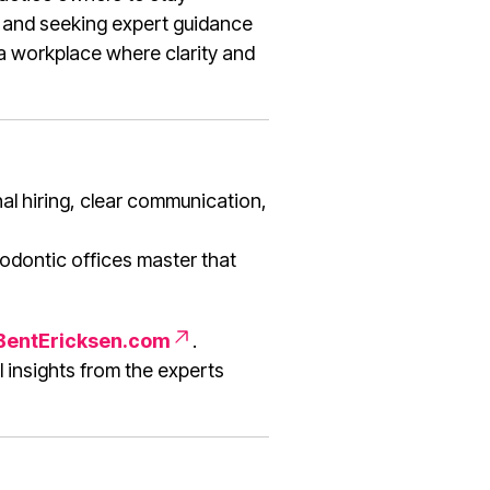
, and seeking expert guidance
 a workplace where clarity and
al hiring, clear communication,
odontic offices master that
entEricksen.com
.
 insights from the experts