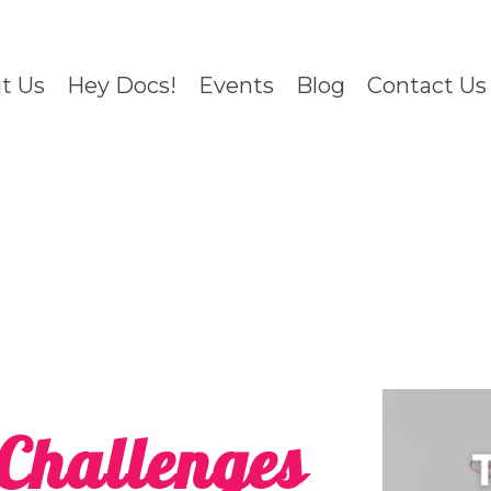
t Us
Hey Docs!
Events
Blog
Contact Us
Challenges