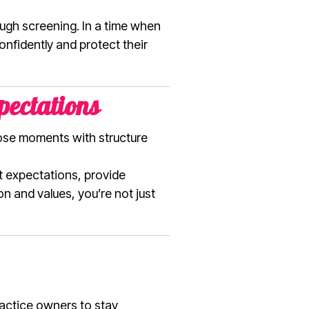
ugh screening. In a time when
confidently and protect their
pectations
ose moments with structure
t expectations, provide
n and values, you’re not just
ractice owners to stay