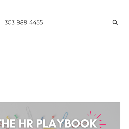
303-988-4455