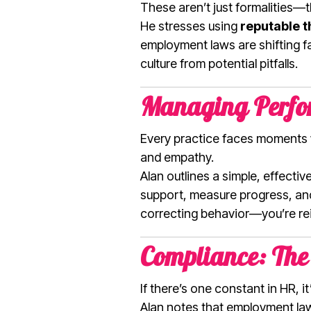
These aren’t just formalities—
He stresses using
reputable t
employment laws are shifting fas
culture from potential pitfalls.
Managing Perfor
Every practice faces moments 
and empathy.
Alan outlines a simple, effect
support, measure progress, and 
correcting behavior—you’re rei
Compliance: The
If there’s one constant in HR, i
Alan notes that employment laws