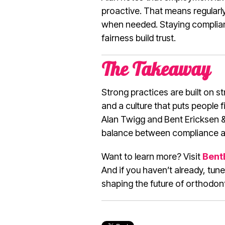
proactive. That means regularl
when needed. Staying compliant
fairness build trust.
The Takeaway
Strong practices are built on 
and a culture that puts people fi
Alan Twigg and Bent Ericksen &
balance between compliance a
Want to learn more? Visit
Bent
And if you haven’t already, tune
shaping the future of orthodon