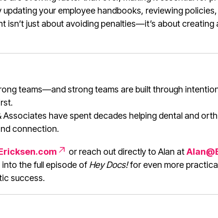
y updating your employee handbooks, reviewing policies
 isn’t just about avoiding penalties—it’s about creating
strong teams—and strong teams are built through intention
rst.
 Associates have spent decades helping dental and orth
nd connection.
Ericksen.com
or reach out directly to Alan at
Alan@B
 into the full episode of
Hey Docs!
for even more practical
tic success.