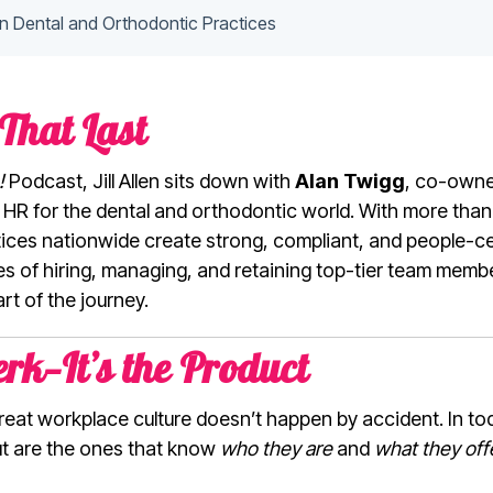
in Dental and Orthodontic Practices
That Last
!
Podcast, Jill Allen sits down with
Alan Twigg
, co-owne
n HR for the dental and orthodontic world. With more than
tices nationwide create strong, compliant, and people-c
ities of hiring, managing, and retaining top-tier team mem
t of the journey.
erk—It’s the Product
reat workplace culture doesn’t happen by accident. In tod
ut are the ones that know
who they are
and
what they off