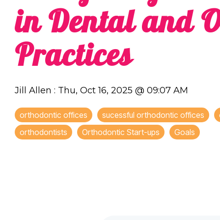
in Dental and O
Practices
Jill Allen
:
Thu, Oct 16, 2025 @ 09:07 AM
orthodontic offices
sucessful orthodontic offices
orthodontists
Orthodontic Start-ups
Goals