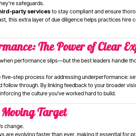
they’re safeguards.
hird-party services
to stay compliant and ensure thoro
t, this extra layer of due diligence helps practices hire 
mance: The Power of Clear Ex
when performance slips—but the best leaders handle th
ive five-step process for addressing underperformance: se
follow through. By linking feedback to your broader visio
nforcing the culture you’ve worked hard to build.
 Moving Target
t’s change.
 are evolving faster than ever, making it essential for p