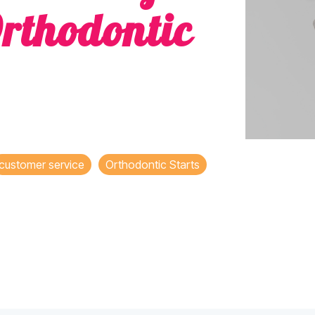
rthodontic
customer service
Orthodontic Starts