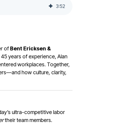
3
:
52
r of
Bent Ericksen &
 45 years of experience, Alan
entered workplaces. Together,
bers—and how culture, clarity,
ay’s ultra-competitive labor
er
their team members.