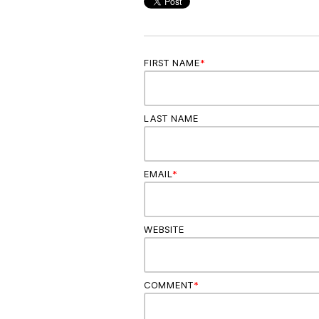
FIRST NAME
*
LAST NAME
EMAIL
*
WEBSITE
COMMENT
*