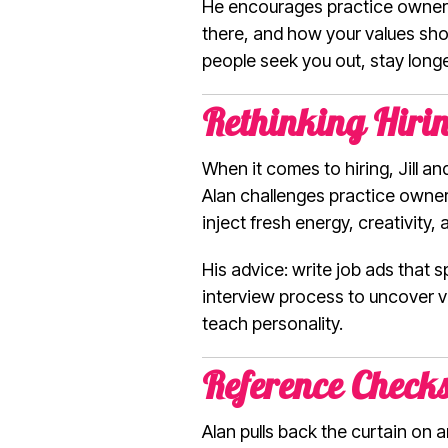
He encourages practice owners
there, and how your values show
people seek you out, stay long
Rethinking Hiring
When it comes to hiring, Jill a
Alan challenges practice owners
inject fresh energy, creativity,
His advice: write job ads that 
interview process to uncover va
teach personality.
Reference Check
Alan pulls back the curtain on