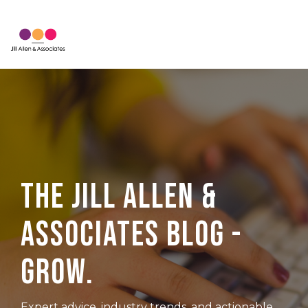
Skip
to
Tog
the
Me
main
content.
The Jill Allen &
Associates Blog -
Grow.
Expert advice, industry trends, and actionable