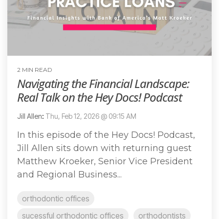
2 MIN READ
Navigating the Financial Landscape:
Real Talk on the Hey Docs! Podcast
Jill Allen
:
Thu, Feb 12, 2026 @ 09:15 AM
In this episode of the Hey Docs! Podcast,
Jill Allen sits down with returning guest
Matthew Kroeker, Senior Vice President
and Regional Business...
orthodontic offices
sucessful orthodontic offices
orthodontists