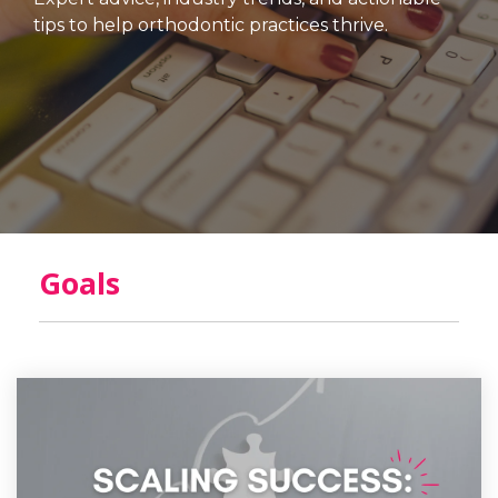
tips to help orthodontic practices thrive.
Goals