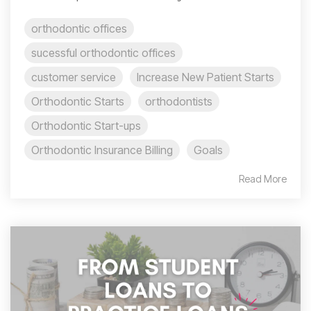
orthodontic offices
sucessful orthodontic offices
customer service
Increase New Patient Starts
Orthodontic Starts
orthodontists
Orthodontic Start-ups
Orthodontic Insurance Billing
Goals
Read More