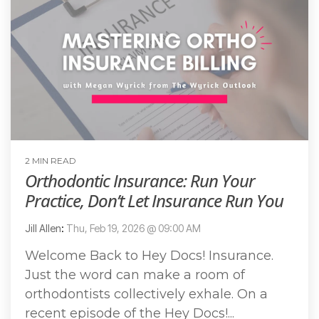
2 MIN READ
Orthodontic Insurance: Run Your
Practice, Don’t Let Insurance Run You
Jill Allen
:
Thu, Feb 19, 2026 @ 09:00 AM
Welcome Back to Hey Docs! Insurance.
Just the word can make a room of
orthodontists collectively exhale. On a
recent episode of the Hey Docs!...