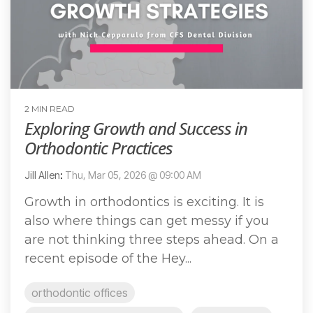
2 MIN READ
Exploring Growth and Success in
Orthodontic Practices
Jill Allen
:
Thu, Mar 05, 2026 @ 09:00 AM
Growth in orthodontics is exciting. It is
also where things can get messy if you
are not thinking three steps ahead. On a
recent episode of the Hey...
orthodontic offices