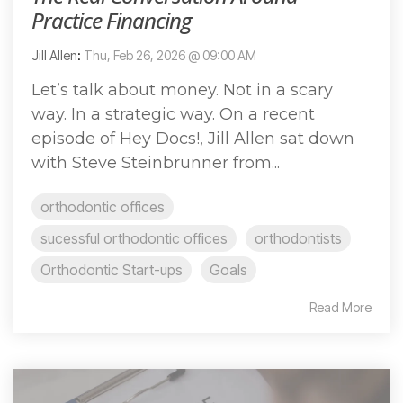
Practice Financing
Jill Allen
:
Thu, Feb 26, 2026 @ 09:00 AM
Let’s talk about money. Not in a scary
way. In a strategic way. On a recent
episode of Hey Docs!, Jill Allen sat down
with Steve Steinbrunner from...
orthodontic offices
sucessful orthodontic offices
orthodontists
Orthodontic Start-ups
Goals
Read More