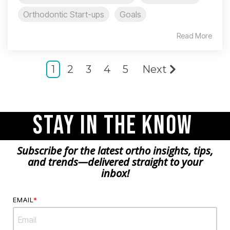
Orthodontic Start-ups
Goals
Read More
1
2
3
4
5
Next
Stay in the Know
Subscribe for the latest ortho insights, tips,
and trends—delivered straight to your
inbox!
EMAIL
*