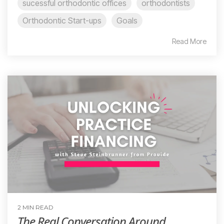
sucessful orthodontic offices
orthodontists
Orthodontic Start-ups
Goals
Read More
2 MIN READ
The Real Conversation Around