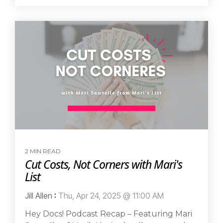
2 MIN READ
Cut Costs, Not Corners with Mari's
List
Jill Allen
:
Thu, Apr 24, 2025 @ 11:00 AM
Hey Docs! Podcast Recap – Featuring Mari