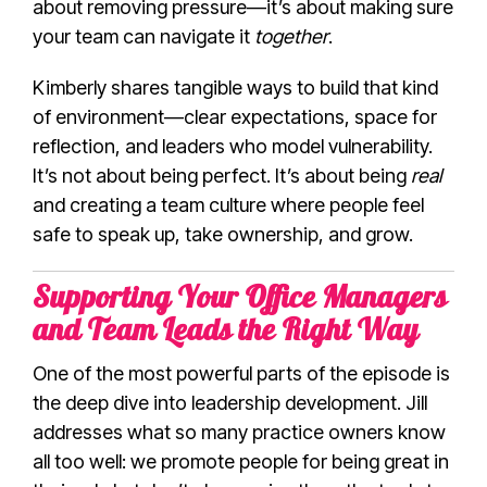
about removing pressure—it’s about making sure
your team can navigate it
together
.
Kimberly shares tangible ways to build that kind
of environment—clear expectations, space for
reflection, and leaders who model vulnerability.
It’s not about being perfect. It’s about being
real
and creating a team culture where people feel
safe to speak up, take ownership, and grow.
Supporting Your Office Managers
and Team Leads the Right Way
One of the most powerful parts of the episode is
the deep dive into leadership development. Jill
addresses what so many practice owners know
all too well: we promote people for being great in