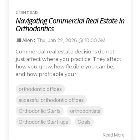
2 MIN READ
Navigating Commercial Real Estate in
Orthodontics
Jill Allen
:
Thu, Jan 22, 2026 @ 10:00 AM
Commercial real estate decisions do not
just affect where you practice. They affect
how you grow, how flexible you can be,
and how profitable your...
orthodontic offices
sucessful orthodontic offices
Orthodontic Starts
orthodontists
Orthodontic Start-ups
Goals
Read More