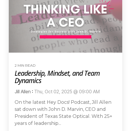
2 MIN READ
Leadership, Mindset, and Team
Dynamics
Jill Allen
:
Thu, Oct 02, 2025 @ 09:00 AM
On the latest Hey Docs! Podcast, Jill Allen
sat down with John D. Marvin, CEO and
President of Texas State Optical. With 25+
years of leadership...