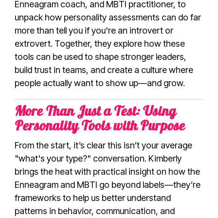
Enneagram coach, and MBTI practitioner, to
unpack how personality assessments can do far
more than tell you if you're an introvert or
extrovert. Together, they explore how these
tools can be used to shape stronger leaders,
build trust in teams, and create a culture where
people actually want to show up—and grow.
More Than Just a Test: Using
Personality Tools with Purpose
From the start, it’s clear this isn’t your average
"what's your type?" conversation. Kimberly
brings the heat with practical insight on how the
Enneagram and MBTI go beyond labels—they’re
frameworks to help us better understand
patterns in behavior, communication, and