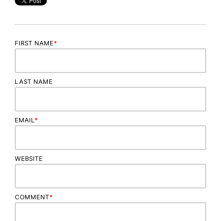
FIRST NAME
*
LAST NAME
EMAIL
*
WEBSITE
COMMENT
*