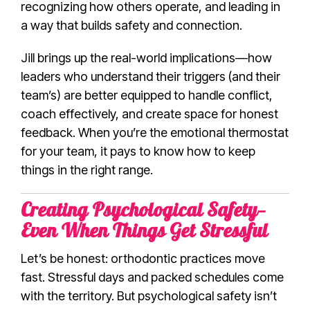
recognizing how others operate, and leading in
a way that builds safety and connection.
Jill brings up the real-world implications—how
leaders who understand their triggers (and their
team’s) are better equipped to handle conflict,
coach effectively, and create space for honest
feedback. When you’re the emotional thermostat
for your team, it pays to know how to keep
things in the right range.
Creating Psychological Safety—
Even When Things Get Stressful
Let’s be honest: orthodontic practices move
fast. Stressful days and packed schedules come
with the territory. But psychological safety isn’t