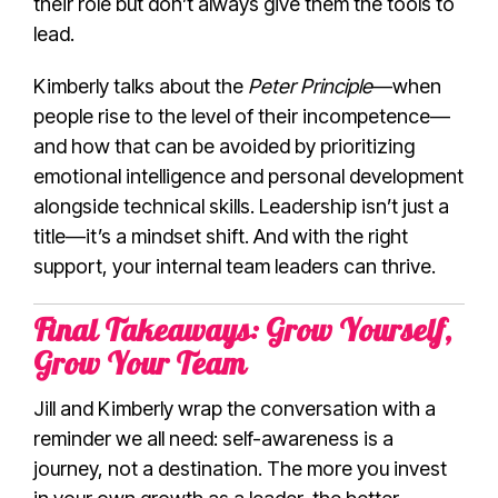
their role but don’t always give them the tools to
lead.
Kimberly talks about the
Peter Principle
—when
people rise to the level of their incompetence—
and how that can be avoided by prioritizing
emotional intelligence and personal development
alongside technical skills. Leadership isn’t just a
title—it’s a mindset shift. And with the right
support, your internal team leaders can thrive.
Final Takeaways: Grow Yourself,
Grow Your Team
Jill and Kimberly wrap the conversation with a
reminder we all need: self-awareness is a
journey, not a destination. The more you invest