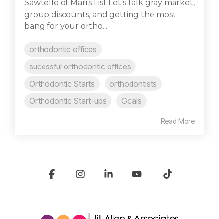
Sawtelle of Mari’s List Let’s talk gray market,
group discounts, and getting the most
bang for your ortho...
orthodontic offices
sucessful orthodontic offices
Orthodontic Starts
orthodontists
Orthodontic Start-ups
Goals
Read More
Facebook
Instagram
Linkedin
YouTube
Tiktok