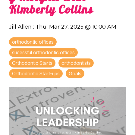
Kimberly Collins
Jill Allen
:
Thu, Mar 27, 2025 @ 10:00 AM
orthodontic offices
sucessful orthodontic offices
Orthodontic Starts
orthodontists
Orthodontic Start-ups
Goals