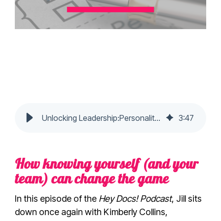
Unlocking Leadership:Personality Insights with Kimberly Collins
3
:
47
How knowing yourself (and your
team) can change the game
In this episode of the
Hey Docs! Podcast
, Jill sits
down once again with Kimberly Collins,