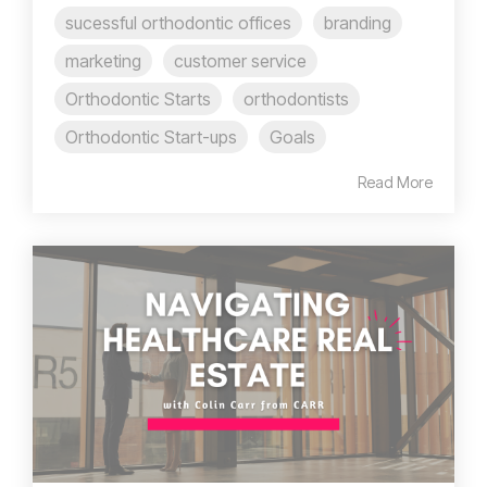
sucessful orthodontic offices
branding
marketing
customer service
Orthodontic Starts
orthodontists
Orthodontic Start-ups
Goals
Read More