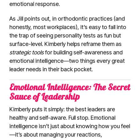
emotional response.
As Jill points out, in orthodontic practices (and
honestly, most workplaces), it’s easy to fall into
the trap of seeing personality tests as fun but
surface-level. Kimberly helps reframe them as
strategic tools
for building self-awareness and
emotional intelligence—two things every great
leader needs in their back pocket.
Emotional Intelligence: The Secret
Sauce of Leadership
Kimberly puts it simply: the best leaders are
healthy and self-aware. Full stop. Emotional
intelligence isn’t just about knowing how you feel
—it’s about managing your reactions,