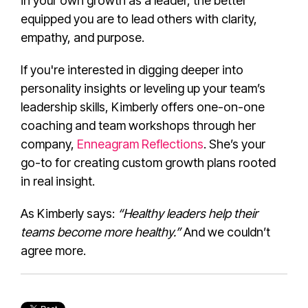
in your own growth as a leader, the better
equipped you are to lead others with clarity,
empathy, and purpose.
If you're interested in digging deeper into
personality insights or leveling up your team’s
leadership skills, Kimberly offers one-on-one
coaching and team workshops through her
company,
Enneagram Reflections
. She’s your
go-to for creating custom growth plans rooted
in real insight.
As Kimberly says:
“Healthy leaders help their
teams become more healthy.”
And we couldn’t
agree more.