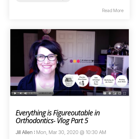
Read More
Everything is Figureoutable in
Orthodontics- Vlog Part 5
Jill Allen
:
Mon, Mar 30, 2020 @ 10:30 AM