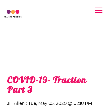
Skip
to
Tog
the
Me
main
content.
COVID-19- Traction
Part 3
Jill Allen
:
Tue, May 05, 2020 @ 02:18 PM