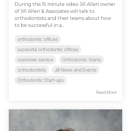
During this 15 minute video Jill Allen owner
of Jill Allen & Associates will talk to
orthodontists and their teams about how
to be successful in a...
orthodontic offices
sucessful orthodontic offices
customer service
Orthodontic Starts
orthodontists
Jill News and Events
Orthodontic Start-ups
Read More