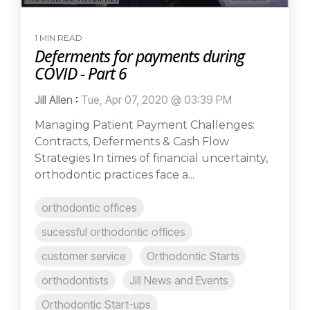
1 MIN READ
Deferments for payments during
COVID - Part 6
Jill Allen
:
Tue, Apr 07, 2020 @ 03:39 PM
Managing Patient Payment Challenges:
Contracts, Deferments & Cash Flow
Strategies In times of financial uncertainty,
orthodontic practices face a...
orthodontic offices
sucessful orthodontic offices
customer service
Orthodontic Starts
orthodontists
Jill News and Events
Orthodontic Start-ups