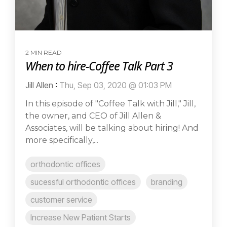
2 MIN READ
When to hire-Coffee Talk Part 3
Jill Allen
:
Thu, Sep 03, 2020 @ 01:03 PM
In this episode of "Coffee Talk with Jill," Jill,
the owner, and CEO of Jill Allen &
Associates, will be talking about hiring! And
more specifically,...
orthodontic offices
sucessful orthodontic offices
branding
customer service
Increase New Patient Starts