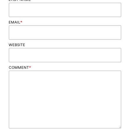
EMAIL
*
WEBSITE
COMMENT
*