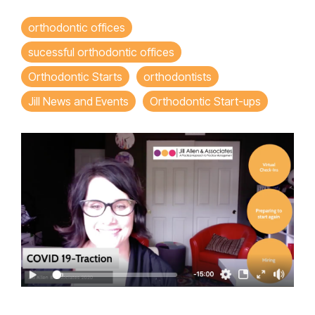
orthodontic offices
sucessful orthodontic offices
Orthodontic Starts
orthodontists
Jill News and Events
Orthodontic Start-ups