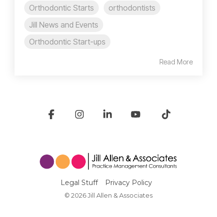
Orthodontic Starts
orthodontists
Jill News and Events
Orthodontic Start-ups
Read More
Facebook
Instagram
Linkedin
YouTube
Tiktok
Legal Stuff
Privacy Policy
© 2026 Jill Allen & Associates