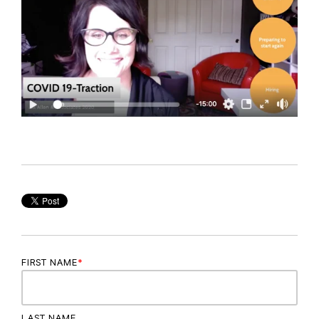
FIRST NAME
*
LAST NAME