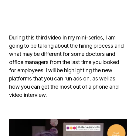
During this third video in my mini-series, I am
going to be talking about the hiring process and
what may be different for some doctors and
office managers from the last time you looked
for employees. I will be highlighting the new
platforms that you can run ads on, as well as,
how you can get the most out of a phone and
video interview.