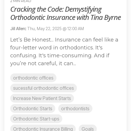
2 MIN READ
Cracking the Code: Demystifying
Orthodontic Insurance with Tina Byrne
Jill Allen
:
Thu, May 22, 2025 @ 12:00 AM
Let’s Be Honest... Insurance can feel like a
four-letter word in orthodontics. It's
confusing. It's time-consuming. And if
you’re not careful, it can...
orthodontic offices
sucessful orthodontic offices
Increase New Patient Starts
Orthodontic Starts
orthodontists
Orthodontic Start-ups
Orthodontic Insurance Billing
Goals