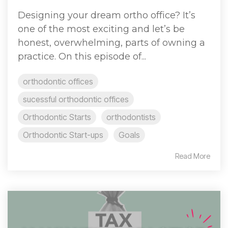
Designing your dream ortho office? It’s
one of the most exciting and let’s be
honest, overwhelming, parts of owning a
practice. On this episode of...
orthodontic offices
sucessful orthodontic offices
Orthodontic Starts
orthodontists
Orthodontic Start-ups
Goals
Read More