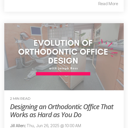
Read More
2 MIN READ
Designing an Orthodontic Office That
Works as Hard as You Do
Jill Allen
:
Thu, Jun 26, 2025 @ 10:00 AM