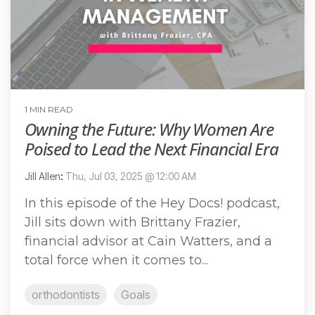
1 MIN READ
Owning the Future: Why Women Are
Poised to Lead the Next Financial Era
Jill Allen
:
Thu, Jul 03, 2025 @ 12:00 AM
In this episode of the Hey Docs! podcast,
Jill sits down with Brittany Frazier,
financial advisor at Cain Watters, and a
total force when it comes to...
orthodontists
Goals