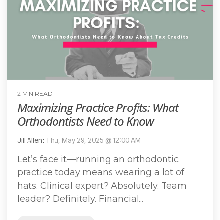
2 MIN READ
Maximizing Practice Profits: What
Orthodontists Need to Know
Jill Allen
:
Thu, May 29, 2025 @ 12:00 AM
Let’s face it—running an orthodontic
practice today means wearing a lot of
hats. Clinical expert? Absolutely. Team
leader? Definitely. Financial...