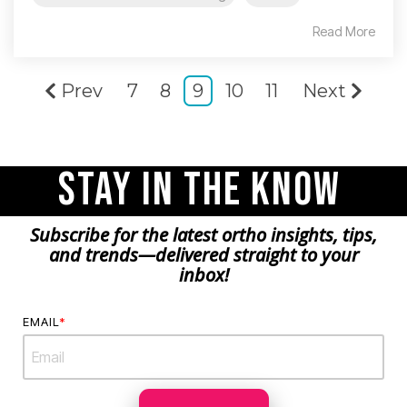
Read More
Prev
7
8
9
10
11
Next
Stay in the Know
Subscribe for the latest ortho insights, tips,
and trends—delivered straight to your
inbox!
EMAIL
*