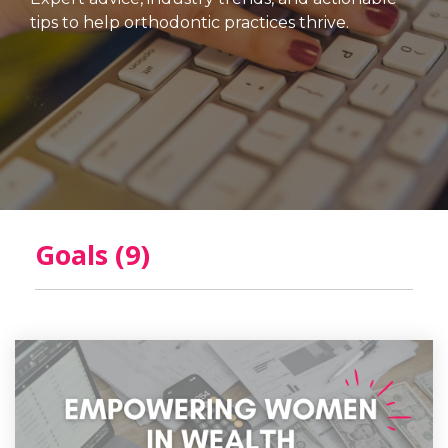
tips to help orthodontic practices thrive.
Goals (9)