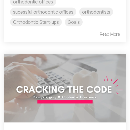
orthodontic offices
sucessful orthodontic offices
orthodontists
Orthodontic Start-ups
Goals
Read More