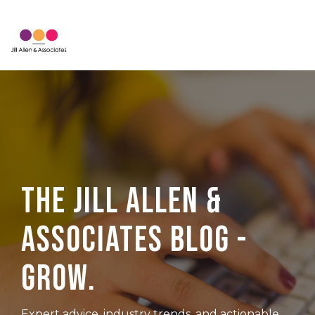
Skip
to
Tog
the
Me
main
content.
The Jill Allen &
Associates Blog -
Grow.
Expert advice, industry trends, and actionable